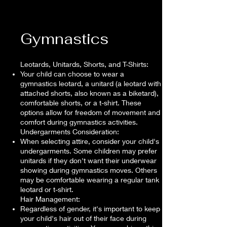
Gymnastics
Leotards, Unitards, Shorts, and T-Shirts:
Your child can choose to wear a
gymnastics leotard, a unitard (a leotard with
attached shorts, also known as a biketard),
comfortable shorts, or a t-shirt. These
options allow for freedom of movement and
comfort during gymnastics activities.
Undergarments Consideration:
When selecting attire, consider your child's
undergarments. Some children may prefer
unitards if they don't want their underwear
showing during gymnastics moves. Others
may be comfortable wearing a regular tank
leotard or t-shirt.
Hair Management:
Regardless of gender, it's important to keep
your child's hair out of their face during