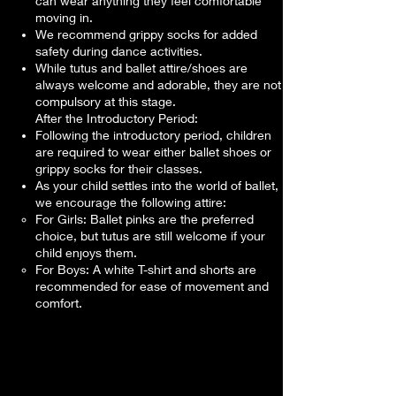
can wear anything they feel comfortable
moving in.
We recommend grippy socks for added
safety during dance activities.
While tutus and ballet attire/shoes are
always welcome and adorable, they are not
compulsory at this stage.
After the Introductory Period:
Following the introductory period, children
are required to wear either ballet shoes or
grippy socks for their classes.
As your child settles into the world of ballet,
we encourage the following attire:
For Girls: Ballet pinks are the preferred
choice, but tutus are still welcome if your
child enjoys them.
For Boys: A white T-shirt and shorts are
recommended for ease of movement and
comfort.