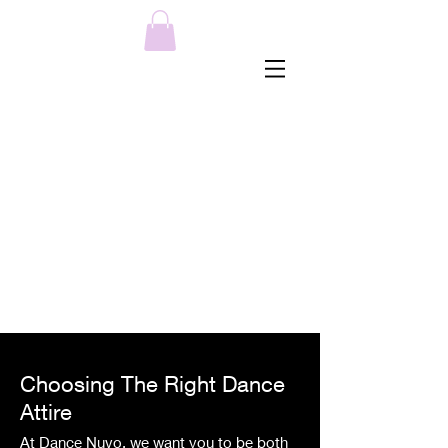
MENU
Choosing The Right Dance
Attire
At Dance Nuvo
, we want you to be both