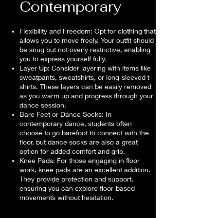
Contemporary
Flexibility and Freedom: Opt for clothing that
allows you to move freely. Your outfit should
be snug but not overly restrictive, enabling
you to express yourself fully.
Layer Up: Consider layering with items like
sweatpants, sweatshirts, or long-sleeved t-
shirts. These layers can be easily removed
as you warm up and progress through your
dance session.
Bare Feet or Dance Socks: In
contemporary dance, students often
choose to go barefoot to connect with the
floor, but dance socks are also a great
option for added comfort and grip.
Knee Pads: For those engaging in floor
work, knee pads are an excellent addition.
They provide protection and support,
ensuring you can explore floor-based
movements without hesitation.