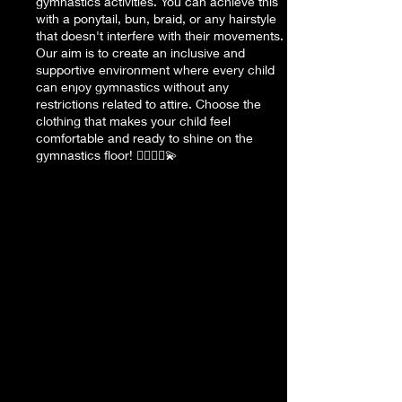
gymnastics activities. You can achieve this
with a ponytail, bun, braid, or any hairstyle
that doesn't interfere with their movements.
Our aim is to create an inclusive and
supportive environment where every child
can enjoy gymnastics without any
restrictions related to attire. Choose the
clothing that makes your child feel
comfortable and ready to shine on the
gymnastics floor! 🤸‍♀️🤸‍♂️💫