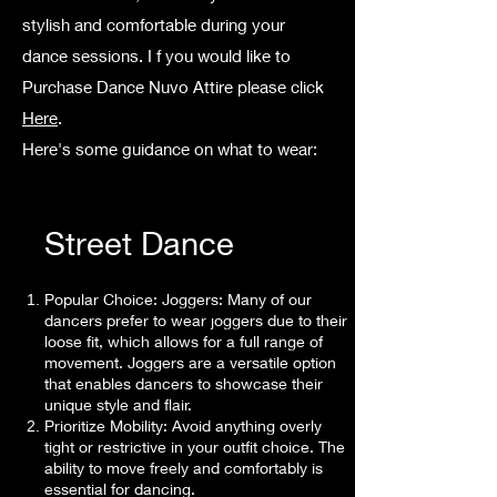
stylish and comfortable during your
dance sessions.
I f you would like to
Purchase Dance Nuvo Attire please click
Here
.
Here's some guidance on what to wear:
Street Dance
Popular Choice: Joggers: Many of our
dancers prefer to wear joggers due to their
loose fit, which allows for a full range of
movement. Joggers are a versatile option
that enables dancers to showcase their
unique style and flair.
Prioritize Mobility: Avoid anything overly
tight or restrictive in your outfit choice. The
ability to move freely and comfortably is
essential for dancing.