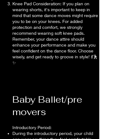
Knee Pad Consideration: If you plan on
wearing shorts, it's important to keep in
mind that some dance moves might require
you to be on your knees. For added
protection and comfort, we strongly
recommend wearing soft knee pads.
Remember, your dance attire should
enhance your performance and make you
feel confident on the dance floor. Choose
wisely, and get ready to groove in style! 💃🕺
✨
Baby Ballet/pre
movers
Introductory Period:
During the introductory period, your child