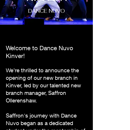
DANCE NUVO
Welcome to Dance Nuvo
Kinver!
We’re thrilled to announce the
opening of our new branch in
Kinver, led by our talented new
branch manager, Saffron
Ollerenshaw.
Saffron's journey with Dance
Nuvo began as a dedicated