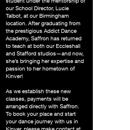
student under the mentorship of
our School Director, Lucie
Talbot, at our Birmingham
location. After graduating from
the prestigious Addict Dance
Academy, Saffron has returned
to teach at both our Eccleshall
and Stafford studios—and now,
she’s bringing her expertise and
passion to her hometown of
Kinver!
As we establish these new
classes, payments will be
arranged directly with Saffron.
To book your place and start
your dance journey with us in
Kinver, please make contact at