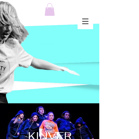
MENU
KINVER