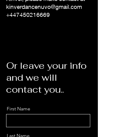
kinverdancenuvo@gmail.com
+447450216669
Or leave your info
and we will
contact you..
First Name
Last Name