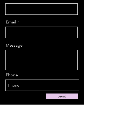
Email
Message
Phone
Send